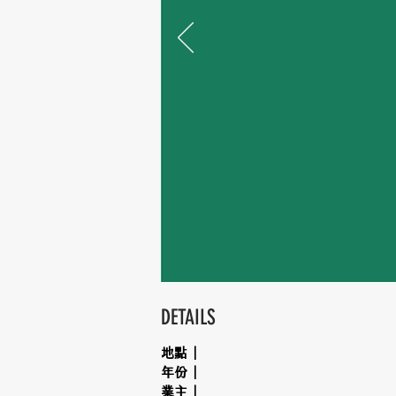
DETAILS
地點｜
年份｜
業主｜