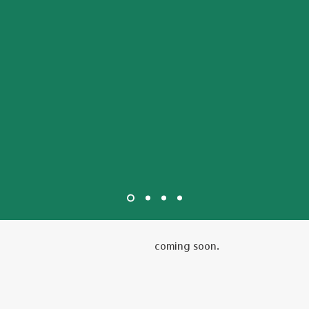
coming soon.