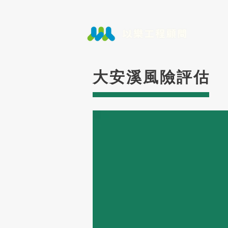
大安溪風險評估