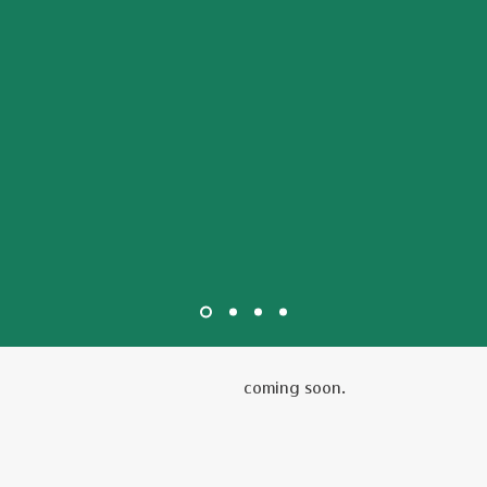
coming soon.