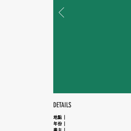
DETAILS
地點｜
年份｜
業主｜