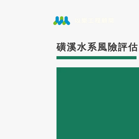
磺溪水系風險評估