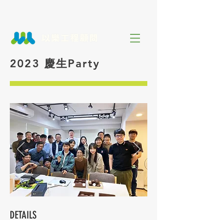
2023 慶生Party
DETAILS