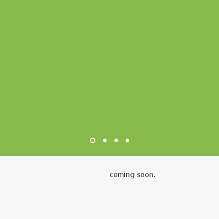
coming soon.