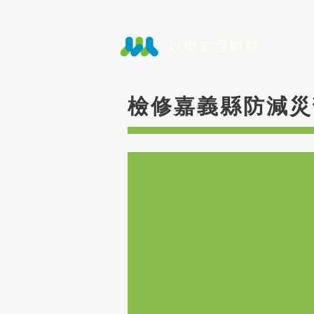
檢修嘉義縣防減災