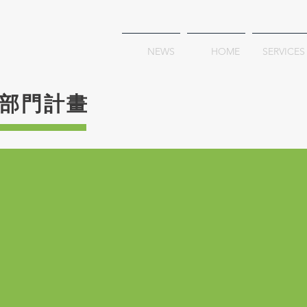
NEWS
HOME
SERVICES
部門計畫