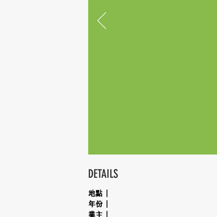
DETAILS
地點｜
年份｜
業主｜